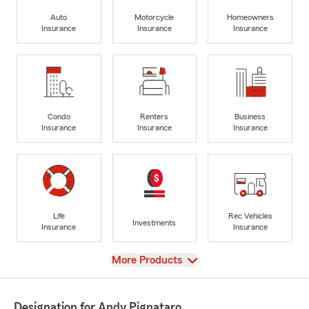
Auto
Motorcycle
Homeowners
Insurance
Insurance
Insurance
Condo
Renters
Business
Insurance
Insurance
Insurance
Life
Rec Vehicles
Investments
Insurance
Insurance
View
More Products
Designation for Andy Pignataro