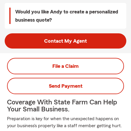
Would you like Andy to create a personalized
business quote?
Contact My Agent
File a Claim
Send Payment
Coverage With State Farm Can Help
Your Small Business.
Preparation is key for when the unexpected happens on
your business's property like a staff member getting hurt.