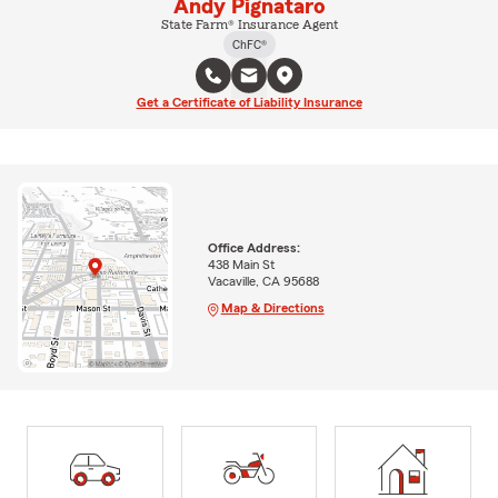
Andy Pignataro
State Farm® Insurance Agent
ChFC®
Get a Certificate of Liability Insurance
Office Address:
438 Main St
Vacaville, CA 95688
Map & Directions