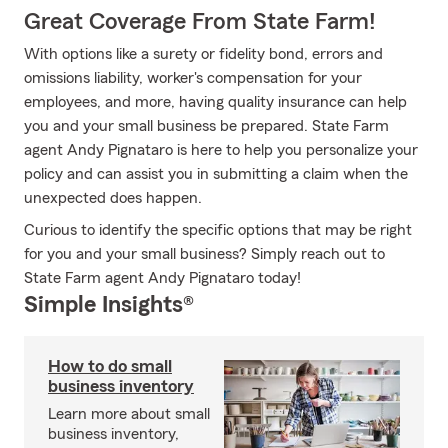
Great Coverage From State Farm!
With options like a surety or fidelity bond, errors and
omissions liability, worker's compensation for your
employees, and more, having quality insurance can help
you and your small business be prepared. State Farm
agent Andy Pignataro is here to help you personalize your
policy and can assist you in submitting a claim when the
unexpected does happen.
Curious to identify the specific options that may be right
for you and your small business? Simply reach out to
State Farm agent Andy Pignataro today!
Simple Insights®
How to do small
business inventory
Learn more about small
business inventory,