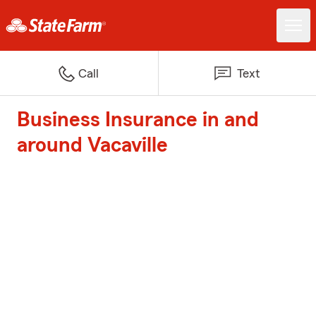
Call
Text
Business Insurance in and
around Vacaville