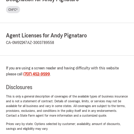
ChFC®
Agent Licenses for Andy Pignataro
CA-0M92247
AZ-3003789558
If you are using a screen reader and having difficulty with this website
please call
(707) 452-9599
.
Disclosures
This is only a general description of coverages of the available types of business insurance
and is not a statement of contract. Details of coverage, limits, or services may not be
available for all business and vary in some states. All coverages are subject to the terms,
provisions, exclusions, and conditions in the policy itself and in any endorsements.
Contact a State Farm agent for more information and a customized quote.
Prices vary by state. Options selected by customer; availability, amount of discounts,
savings and eligibility may vary.