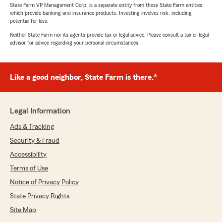
State Farm VP Management Corp. is a separate entity from those State Farm entities
which provide banking and insurance products. Investing involves risk, including
potential for loss.
Neither State Farm nor its agents provide tax or legal advice. Please consult a tax or legal
advisor for advice regarding your personal circumstances.
Like a good neighbor, State Farm is there.®
Legal Information
Ads & Tracking
Security & Fraud
Accessibility
Terms of Use
Notice of Privacy Policy
State Privacy Rights
Site Map