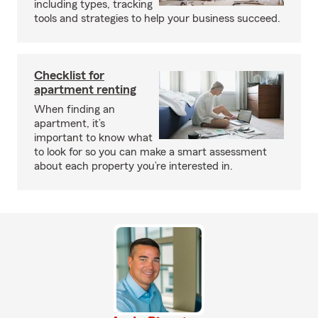
including types, tracking
tools and strategies to help your business succeed.
Checklist for
apartment renting
When finding an
apartment, it’s
important to know what
to look for so you can make a smart assessment
about each property you’re interested in.